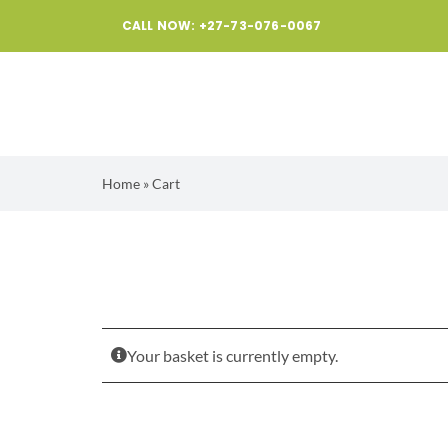
Skip
CALL NOW: +27-73-076-0067
to
content
Home
»
Cart
Your basket is currently empty.