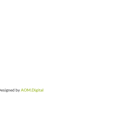
 Designed by
AOM.Digital