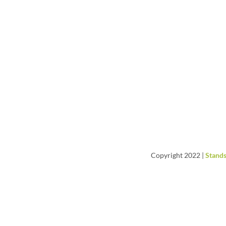
Copyright 2022 |
Stands