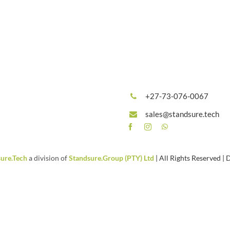
+27-73-076-0067
sales@standsure.tech
ure.Tech
a division of
Standsure.Group (PTY) Ltd
| All Rights Reserved |