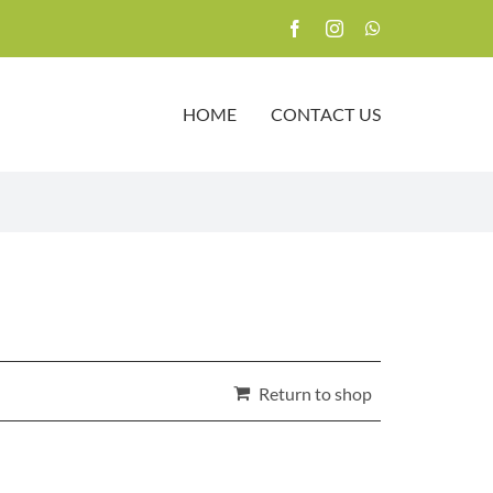
HOME
CONTACT US
Return to shop